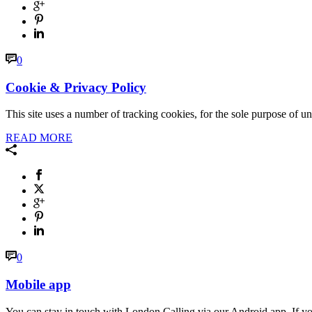
0
Cookie & Privacy Policy
This site uses a number of tracking cookies, for the sole purpose of u
READ MORE
0
Mobile app
You can stay in touch with London Calling via our Android app. If you 