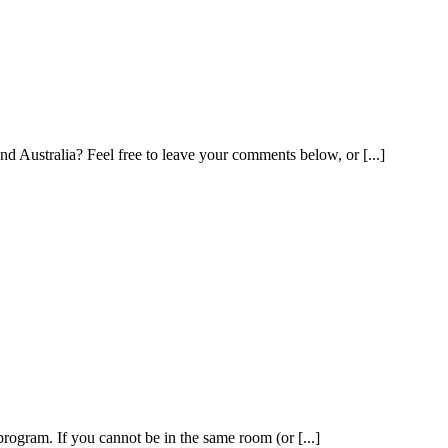
Australia? Feel free to leave your comments below, or [...]
program. If you cannot be in the same room (or [...]