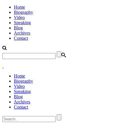
Home
Biography
Video
Speaking
Blog
Archives
Contact
Home
Biography
Video
Speaking
Blog
Archives
Contact