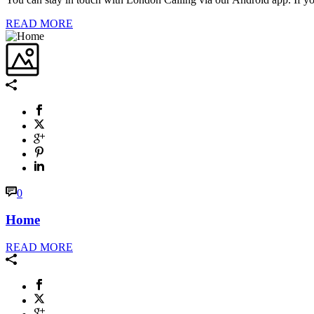
READ MORE
0
Home
READ MORE