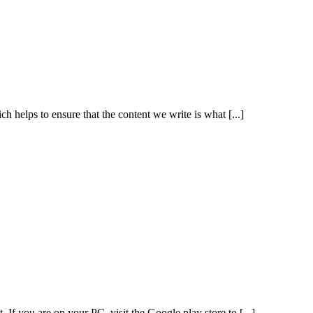
h helps to ensure that the content we write is what [...]
If you are on your PC, visit the Google play store to [...]