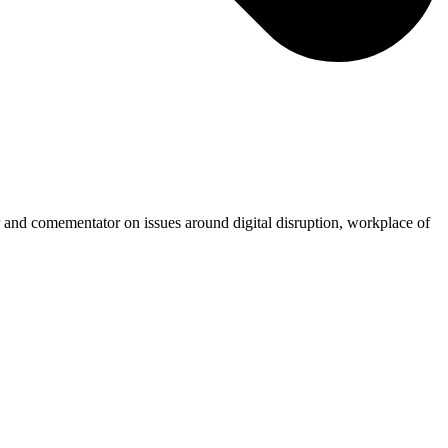
r and comementator on issues around digital disruption, workplace of