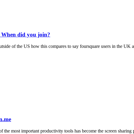
 When did you join?
de of the US how this compares to say foursquare users in the UK and 
in.me
 of the most important productivity tools has become the screen sharing 