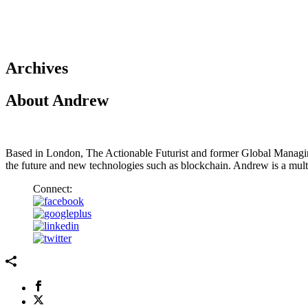
Archives
About Andrew
Based in London, The Actionable Futurist and former Global Managi
the future and new technologies such as blockchain. Andrew is a mul
Connect: