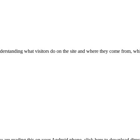
nderstanding what visitors do on the site and where they come from, whic
are reading this on your Android phone, click here to download direct. 