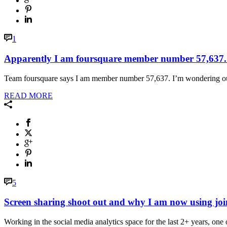
1
Apparently I am foursquare member number 57,637.
Team foursquare says I am member number 57,637. I’m wondering outsi
READ MORE
5
Screen sharing shoot out and why I am now using jo
Working in the social media analytics space for the last 2+ years, one