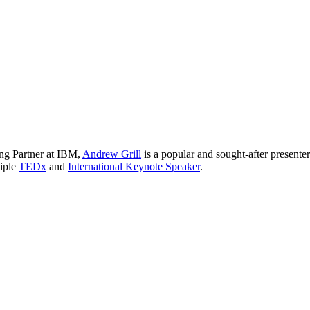
ng Partner at IBM,
Andrew Grill
is a popular and sought-after presente
tiple
TEDx
and
International Keynote Speaker
.