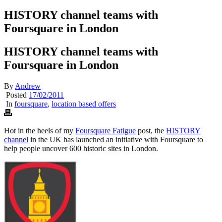
HISTORY channel teams with
Foursquare in London
HISTORY channel teams with
Foursquare in London
By
Andrew
Posted
17/02/2011
In
foursquare
,
location based offers
Hot in the heels of my
Foursquare Fatigue
post, the
HISTORY
channel
in the UK has launched an initiative with Foursquare to
help people uncover 600 historic sites in London.