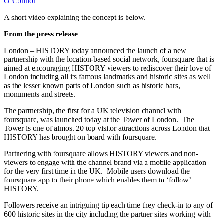
O’Connor
.
A short video explaining the concept is below.
From the press release
London – HISTORY today announced the launch of a new
partnership with the location-based social network, foursquare that is
aimed at encouraging HISTORY viewers to rediscover their love of
London including all its famous landmarks and historic sites as well
as the lesser known parts of London such as historic bars,
monuments and streets.
The partnership, the first for a UK television channel with
foursquare, was launched today at the Tower of London. The
Tower is one of almost 20 top visitor attractions across London that
HISTORY has brought on board with foursquare.
Partnering with foursquare allows HISTORY viewers and non-
viewers to engage with the channel brand via a mobile application
for the very first time in the UK. Mobile users download the
foursquare app to their phone which enables them to ‘follow’
HISTORY.
Followers receive an intriguing tip each time they check-in to any of
600 historic sites in the city including the partner sites working with