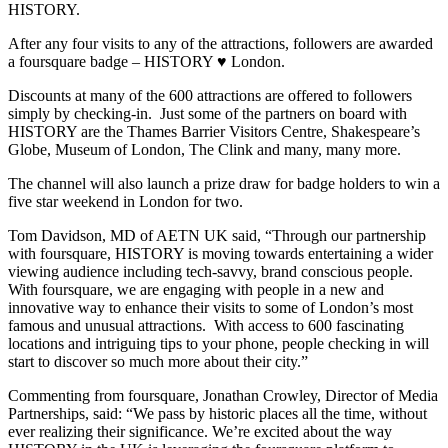
HISTORY.
After any four visits to any of the attractions, followers are awarded
a foursquare badge – HISTORY ♥ London.
Discounts at many of the 600 attractions are offered to followers
simply by checking-in. Just some of the partners on board with
HISTORY are the Thames Barrier Visitors Centre, Shakespeare’s
Globe, Museum of London, The Clink and many, many more.
The channel will also launch a prize draw for badge holders to win a
five star weekend in London for two.
Tom Davidson, MD of AETN UK said, “Through our partnership
with foursquare, HISTORY is moving towards entertaining a wider
viewing audience including tech-savvy, brand conscious people.
With foursquare, we are engaging with people in a new and
innovative way to enhance their visits to some of London’s most
famous and unusual attractions. With access to 600 fascinating
locations and intriguing tips to your phone, people checking in will
start to discover so much more about their city.”
Commenting from foursquare, Jonathan Crowley, Director of Media
Partnerships, said: “We pass by historic places all the time, without
ever realizing their significance. We’re excited about the way