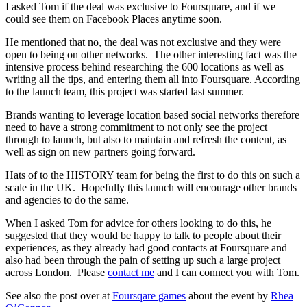
I asked Tom if the deal was exclusive to Foursquare, and if we
could see them on Facebook Places anytime soon.
He mentioned that no, the deal was not exclusive and they were
open to being on other networks. The other interesting fact was the
intensive process behind researching the 600 locations as well as
writing all the tips, and entering them all into Foursquare. According
to the launch team, this project was started last summer.
Brands wanting to leverage location based social networks therefore
need to have a strong commitment to not only see the project
through to launch, but also to maintain and refresh the content, as
well as sign on new partners going forward.
Hats of to the HISTORY team for being the first to do this on such a
scale in the UK. Hopefully this launch will encourage other brands
and agencies to do the same.
When I asked Tom for advice for others looking to do this, he
suggested that they would be happy to talk to people about their
experiences, as they already had good contacts at Foursquare and
also had been through the pain of setting up such a large project
across London. Please
contact me
and I can connect you with Tom.
See also the post over at
Foursqare games
about the event by
Rhea