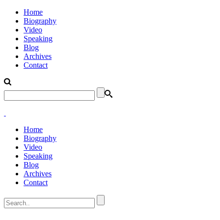
Home
Biography
Video
Speaking
Blog
Archives
Contact
Home
Biography
Video
Speaking
Blog
Archives
Contact