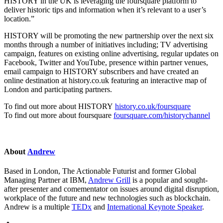
HISTORY in the UK is leveraging the foursquare platform to
deliver historic tips and information when it’s relevant to a user’s
location.”
HISTORY will be promoting the new partnership over the next six
months through a number of initiatives including; TV advertising
campaign, features on existing online advertising, regular updates on
Facebook, Twitter and YouTube, presence within partner venues,
email campaign to HISTORY subscribers and have created an
online destination at history.co.uk featuring an interactive map of
London and participating partners.
To find out more about HISTORY
history.co.uk/foursquare
To find out more about foursquare
foursquare.com/historychannel
About
Andrew
Based in London, The Actionable Futurist and former Global
Managing Partner at IBM,
Andrew Grill
is a popular and sought-
after presenter and comementator on issues around digital disruption,
workplace of the future and new technologies such as blockchain.
Andrew is a multiple
TEDx
and
International Keynote Speaker
.