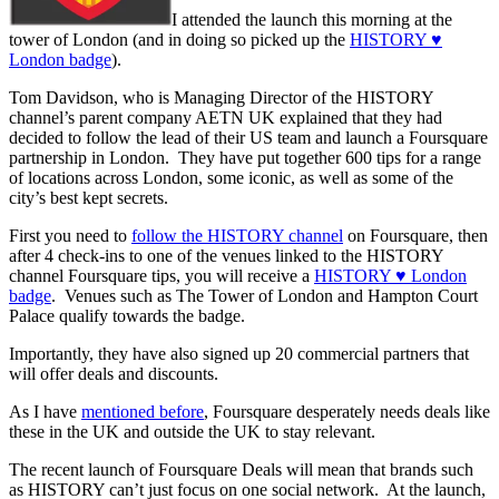
I attended the launch this morning at the
tower of London (and in doing so picked up the
HISTORY ♥
London badge
).
Tom Davidson, who is Managing Director of the HISTORY
channel’s parent company AETN UK explained that they had
decided to follow the lead of their US team and launch a Foursquare
partnership in London. They have put together 600 tips for a range
of locations across London, some iconic, as well as some of the
city’s best kept secrets.
First you need to
follow the HISTORY channel
on Foursquare, then
after 4 check-ins to one of the venues linked to the HISTORY
channel Foursquare tips, you will receive a
HISTORY ♥ London
badge
. Venues such as The Tower of London and Hampton Court
Palace qualify towards the badge.
Importantly, they have also signed up 20 commercial partners that
will offer deals and discounts.
As I have
mentioned before
, Foursquare desperately needs deals like
these in the UK and outside the UK to stay relevant.
The recent launch of Foursquare Deals will mean that brands such
as HISTORY can’t just focus on one social network. At the launch,