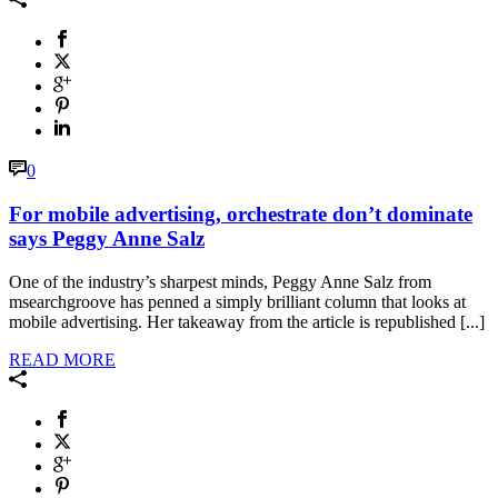
0
For mobile advertising, orchestrate don’t dominate
says Peggy Anne Salz
One of the industry’s sharpest minds, Peggy Anne Salz from
msearchgroove has penned a simply brilliant column that looks at
mobile advertising. Her takeaway from the article is republished [...]
READ MORE