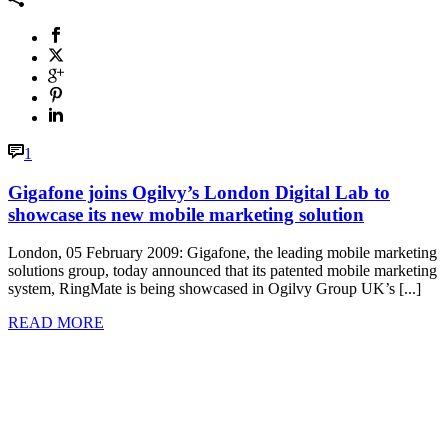
1
Gigafone joins Ogilvy’s London Digital Lab to
showcase its new mobile marketing solution
London, 05 February 2009: Gigafone, the leading mobile marketing
solutions group, today announced that its patented mobile marketing
system, RingMate is being showcased in Ogilvy Group UK’s [...]
READ MORE