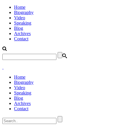
Home
Biography
Video
Speaking
Blog
Archives
Contact
Home
Biography
Video
Speaking
Blog
Archives
Contact