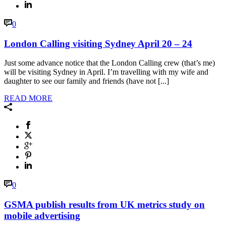
0
London Calling visiting Sydney April 20 – 24
Just some advance notice that the London Calling crew (that’s me)
will be visiting Sydney in April. I’m travelling with my wife and
daughter to see our family and friends (have not [...]
READ MORE
0
GSMA publish results from UK metrics study on
mobile advertising