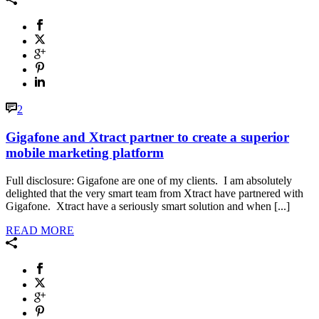
2
Gigafone and Xtract partner to create a superior
mobile marketing platform
Full disclosure: Gigafone are one of my clients. I am absolutely
delighted that the very smart team from Xtract have partnered with
Gigafone. Xtract have a seriously smart solution and when [...]
READ MORE