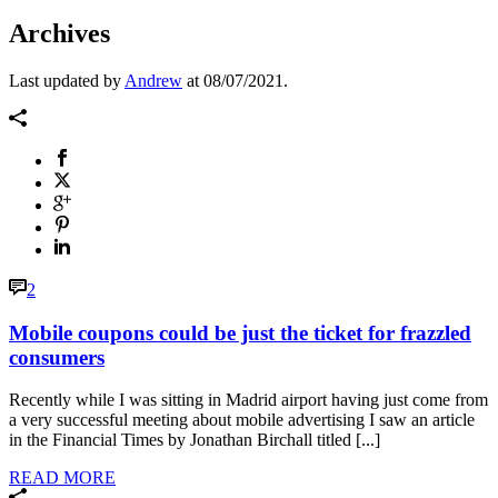
Archives
Last updated by
Andrew
at
08/07/2021
.
2
Mobile coupons could be just the ticket for frazzled
consumers
Recently while I was sitting in Madrid airport having just come from
a very successful meeting about mobile advertising I saw an article
in the Financial Times by Jonathan Birchall titled [...]
READ MORE