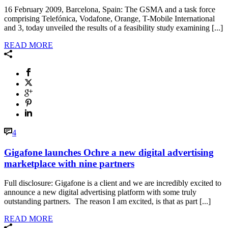
16 February 2009, Barcelona, Spain: The GSMA and a task force
comprising Telefónica, Vodafone, Orange, T-Mobile International
and 3, today unveiled the results of a feasibility study examining [...]
READ MORE
4
Gigafone launches Ochre a new digital advertising
marketplace with nine partners
Full disclosure: Gigafone is a client and we are incredibly excited to
announce a new digital advertising platform with some truly
outstanding partners. The reason I am excited, is that as part [...]
READ MORE