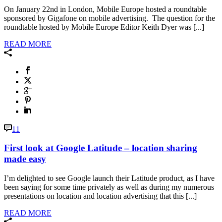
On January 22nd in London, Mobile Europe hosted a roundtable
sponsored by Gigafone on mobile advertising. The question for the
roundtable hosted by Mobile Europe Editor Keith Dyer was [...]
READ MORE
11
First look at Google Latitude – location sharing
made easy
I’m delighted to see Google launch their Latitude product, as I have
been saying for some time privately as well as during my numerous
presentations on location and location advertising that this [...]
READ MORE