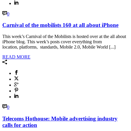
0
Carnival of the mobilists 160 at all about iPhone
This week’s Carnival of the Mobilists is hosted over at the all about
iPhone blog. This week’s posts cover everything from
location, platforms, standards, Mobile 2.0, Mobile World [...]
READ MORE
0
Telecoms Hothouse: Mobile advertising industry
calls for action