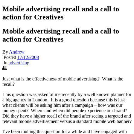
Mobile advertising recall and a call to
action for Creatives
Mobile advertising recall and a call to
action for Creatives
By
Andrew
Posted
17/12/2008
In
advertising
Just what is the effectiveness of mobile advertising? What is the
recall?
This question was asked of me recently by a well known planner for
a big agency in London. It is a good question because this is just
what clients will be asking him after a campaign – how was our
money spent? Where and when did people experience our brand?
Did they have a higher recall of the brand after seeing a targeted and
relevant mobile advertisement versus a standard mobile web banner?
I’ve been mulling this question for a while and have engaged with