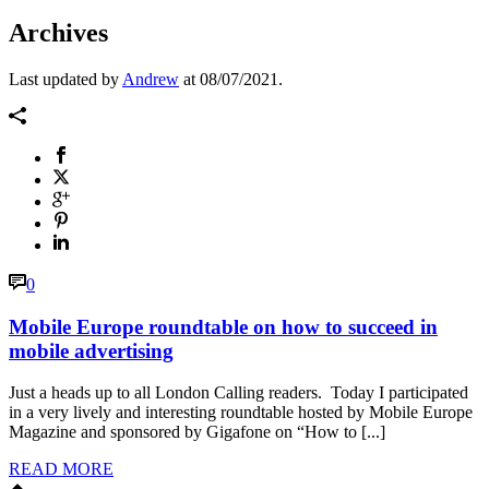
Archives
Last updated by
Andrew
at
08/07/2021
.
0
Mobile Europe roundtable on how to succeed in
mobile advertising
Just a heads up to all London Calling readers. Today I participated
in a very lively and interesting roundtable hosted by Mobile Europe
Magazine and sponsored by Gigafone on “How to [...]
READ MORE