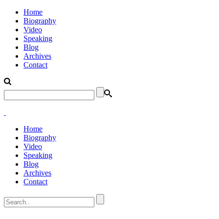
Home
Biography
Video
Speaking
Blog
Archives
Contact
Home
Biography
Video
Speaking
Blog
Archives
Contact