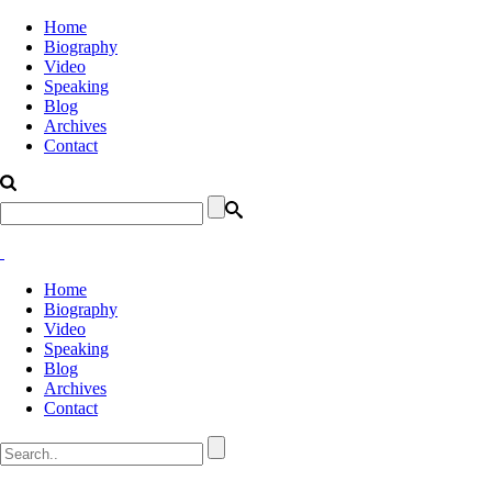
Home
Biography
Video
Speaking
Blog
Archives
Contact
Home
Biography
Video
Speaking
Blog
Archives
Contact