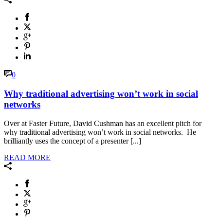
0
Why traditional advertising won’t work in social
networks
Over at Faster Future, David Cushman has an excellent pitch for
why traditional advertising won’t work in social networks. He
brilliantly uses the concept of a presenter [...]
READ MORE