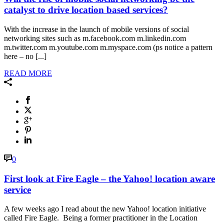
catalyst to drive location based services?
With the increase in the launch of mobile versions of social
networking sites such as m.facebook.com m.linkedin.com
m.twitter.com m.youtube.com m.myspace.com (ps notice a pattern
here – no [...]
READ MORE
0
First look at Fire Eagle – the Yahoo! location aware
service
A few weeks ago I read about the new Yahoo! location initiative
called Fire Eagle. Being a former practitioner in the Location