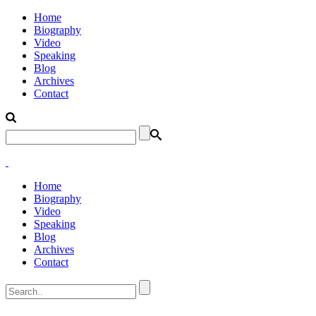
Home
Biography
Video
Speaking
Blog
Archives
Contact
Home
Biography
Video
Speaking
Blog
Archives
Contact