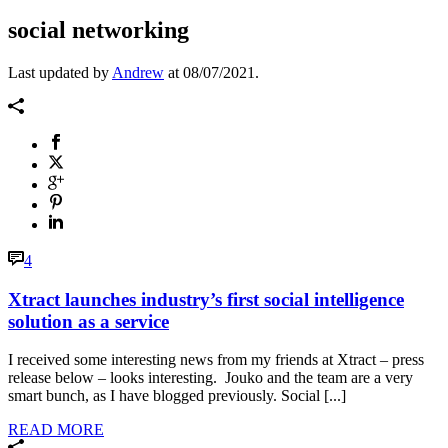
social networking
Last updated by
Andrew
at
08/07/2021
.
4
Xtract launches industry’s first social intelligence
solution as a service
I received some interesting news from my friends at Xtract – press
release below – looks interesting. Jouko and the team are a very
smart bunch, as I have blogged previously. Social [...]
READ MORE