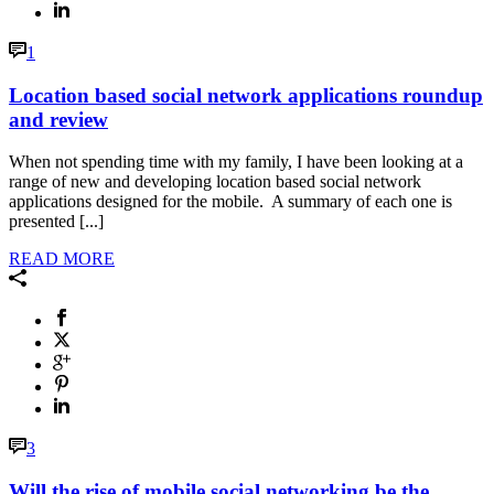
1
Location based social network applications roundup
and review
When not spending time with my family, I have been looking at a
range of new and developing location based social network
applications designed for the mobile. A summary of each one is
presented [...]
READ MORE
3
Will the rise of mobile social networking be the