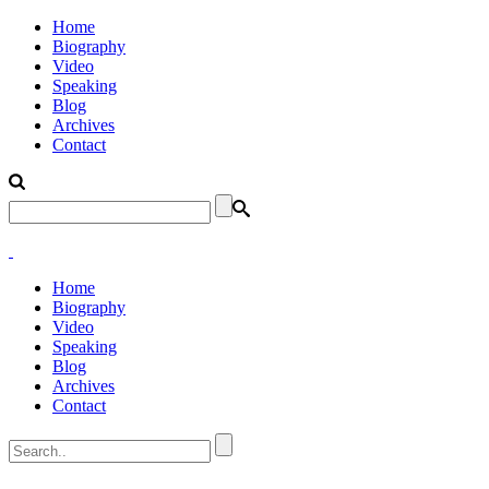
Home
Biography
Video
Speaking
Blog
Archives
Contact
Home
Biography
Video
Speaking
Blog
Archives
Contact