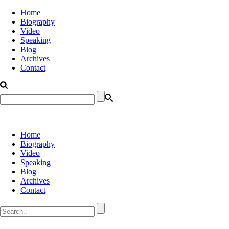
Home
Biography
Video
Speaking
Blog
Archives
Contact
Home
Biography
Video
Speaking
Blog
Archives
Contact