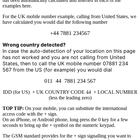
has been automatically calculated and inserted in each of the
examples here.
For the UK mobile number example, calling from United States, we
have calculated you would dial the following number
+44 7881 234567
Wrong country detected?
In case the auto-detection of your location on this page
has not worked and you are not calling from United
States, then to call the UK mobile number 07881 234
567 from the US (for example) you would dial
011 44 7881 234 567
IDD (for US) + UK COUNTRY CODE 44 + LOCAL NUMBER
(less the leading zero)
TOP TIP:
On your mobile, you can substitute the international
access code with the + sign.
On an iPhone, or Android phone, long press the 0 key for a few
seconds to bring up the + symbol on the numeric keypad.
The GSM standard provides for the + sign signalling you want to