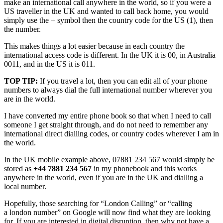
make an international call anywhere in the world, so if you were a
US traveller in the UK and wanted to call back home, you would
simply use the + symbol then the country code for the US (1), then
the number.
This makes things a lot easier because in each country the
international access code is different. In the UK it is 00, in Australia
0011, and in the US it is 011.
TOP TIP:
If you travel a lot, then you can edit all of your phone
numbers to always dial the full international number wherever you
are in the world.
I have converted my entire phone book so that when I need to call
someone I get straight through, and do not need to remember any
international direct dialling codes, or country codes wherever I am in
the world.
In the UK mobile example above, 07881 234 567 would simply be
stored as
+44 7881 234 567
in my phonebook and this works
anywhere in the world, even if you are in the UK and dialling a
local number.
Hopefully, those searching for “London Calling” or “calling
a london number” on Google will now find what they are looking
for. If you are interested in digital disruption, then why not have a