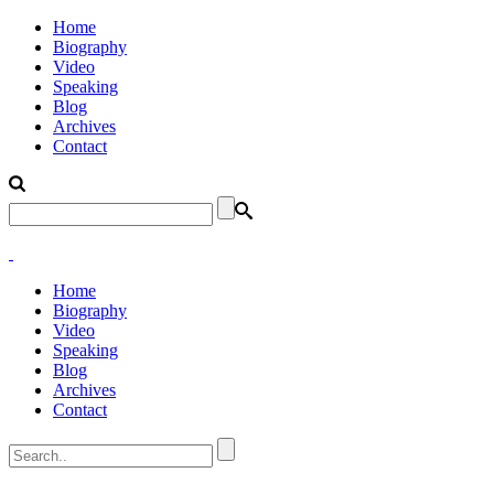
Home
Biography
Video
Speaking
Blog
Archives
Contact
Home
Biography
Video
Speaking
Blog
Archives
Contact