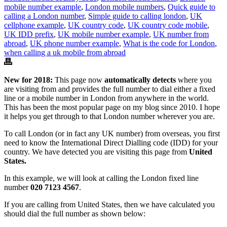
mobile number example
,
London mobile numbers
,
Quick guide to
calling a London number
,
Simple guide to calling london
,
UK
cellphone example
,
UK country code
,
UK country code mobile
,
UK IDD prefix
,
UK mobile number example
,
UK number from
abroad
,
UK phone number example
,
What is the code for London
,
when calling a uk mobile from abroad
New for 2018:
This page now
automatically detects
where you
are visiting from and provides the full number to dial either a fixed
line or a mobile number in London from anywhere in the world.
This has been the most popular page on my blog since 2010. I hope
it helps you get through to that London number wherever you are.
To call London (or in fact any UK number) from overseas, you first
need to know the International Direct Dialling code (IDD) for your
country. We have detected you are visiting this page from
United
States.
In this example, we will look at calling the London fixed line
number
020 7123 4567
.
If you are calling from United States, then we have calculated you
should dial the full number as shown below: