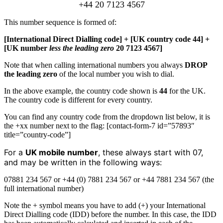
+44 20 7123 4567
This number sequence is formed of:
[International Direct Dialling code] + [UK country code 44] +
[UK number
less the leading zero
20 7123 4567]
Note that when calling international numbers you always
DROP
the leading zero
of the local number you wish to dial.
In the above example, the country code shown is
44
for the UK.
The country code is different for every country.
You can find any country code from the dropdown list below, it is
the +xx number next to the flag: [contact-form-7 id=”57893″
title=”country-code”]
For a
UK mobile number
, these always start with 07,
and may be written in the following ways:
07881 234 567 or +44 (0) 7881 234 567 or +44 7881 234 567 (the
full international number)
Note the + symbol means you have to add (+) your International
Direct Dialling code (IDD) before the number. In this case, the IDD