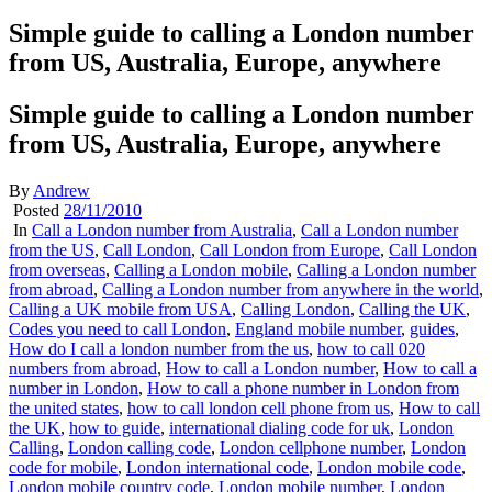
Simple guide to calling a London number
from US, Australia, Europe, anywhere
Simple guide to calling a London number
from US, Australia, Europe, anywhere
By
Andrew
Posted
28/11/2010
In
Call a London number from Australia
,
Call a London number
from the US
,
Call London
,
Call London from Europe
,
Call London
from overseas
,
Calling a London mobile
,
Calling a London number
from abroad
,
Calling a London number from anywhere in the world
,
Calling a UK mobile from USA
,
Calling London
,
Calling the UK
,
Codes you need to call London
,
England mobile number
,
guides
,
How do I call a london number from the us
,
how to call 020
numbers from abroad
,
How to call a London number
,
How to call a
number in London
,
How to call a phone number in London from
the united states
,
how to call london cell phone from us
,
How to call
the UK
,
how to guide
,
international dialing code for uk
,
London
Calling
,
London calling code
,
London cellphone number
,
London
code for mobile
,
London international code
,
London mobile code
,
London mobile country code
,
London mobile number
,
London