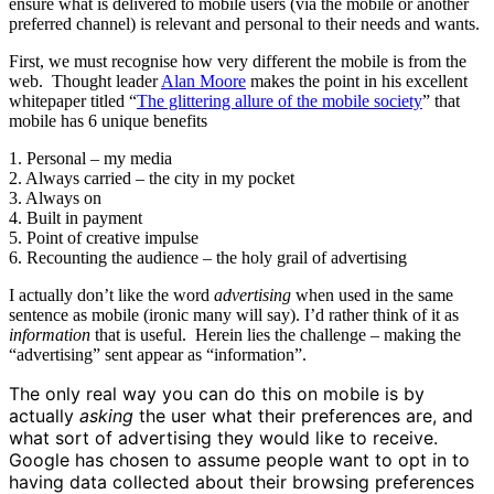
ensure what is delivered to mobile users (via the mobile or another
preferred channel) is relevant and personal to their needs and wants.
First, we must recognise how very different the mobile is from the
web. Thought leader
Alan Moore
makes the point in his excellent
whitepaper titled “
The glittering allure of the mobile society
” that
mobile has 6 unique benefits
1. Personal – my media
2. Always carried – the city in my pocket
3. Always on
4. Built in payment
5. Point of creative impulse
6. Recounting the audience – the holy grail of advertising
I actually don’t like the word
advertising
when used in the same
sentence as mobile (ironic many will say). I’d rather think of it as
information
that is useful. Herein lies the challenge – making the
“advertising” sent appear as “information”.
The only real way you can do this on mobile is by
actually
asking
the user what their preferences are, and
what sort of advertising they would like to receive.
Google has chosen to assume people want to opt in to
having data collected about their browsing preferences