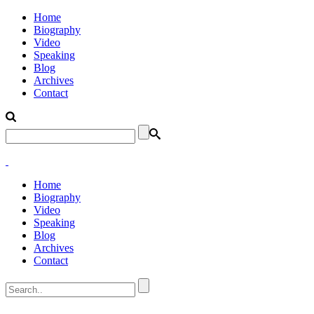
Home
Biography
Video
Speaking
Blog
Archives
Contact
Home
Biography
Video
Speaking
Blog
Archives
Contact