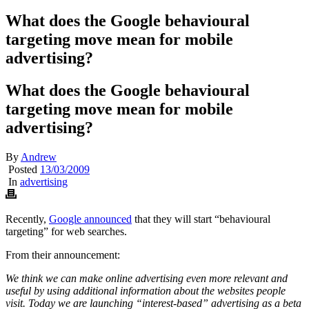
What does the Google behavioural
targeting move mean for mobile
advertising?
What does the Google behavioural
targeting move mean for mobile
advertising?
By
Andrew
Posted
13/03/2009
In
advertising
Recently,
Google announced
that they will start “behavioural
targeting” for web searches.
From their announcement:
We think we can make online advertising even more relevant and
useful by using additional information about the websites people
visit. Today we are launching “interest-based” advertising as a beta