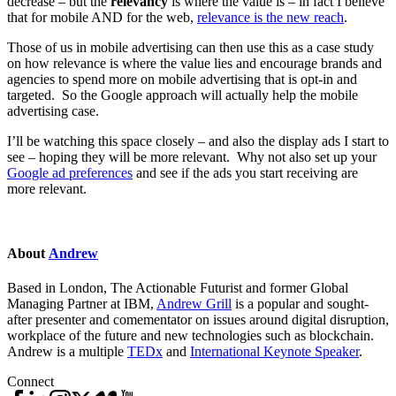
decrease – but the
relevancy
is where the value is – in fact I believe
that for mobile AND for the web,
relevance is the new reach
.
Those of us in mobile advertising can then use this as a case study
on how relevance is where the value lies and encourage brands and
agencies to spend more on mobile advertising that is opt-in and
targeted. So the Google approach will actually help the mobile
advertising case.
I’ll be watching this space closely – and also the display ads I start to
see – hoping they will be more relevant. Why not also set up your
Google ad preferences
and see if the ads you start receiving are
more relevant.
About
Andrew
Based in London, The Actionable Futurist and former Global
Managing Partner at IBM,
Andrew Grill
is a popular and sought-
after presenter and comementator on issues around digital disruption,
workplace of the future and new technologies such as blockchain.
Andrew is a multiple
TEDx
and
International Keynote Speaker
.
Connect