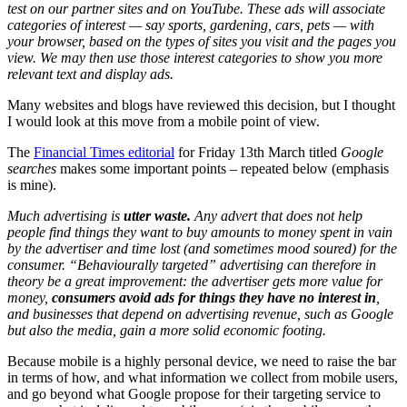
test on our partner sites and on YouTube. These ads will associate
categories of interest — say sports, gardening, cars, pets — with
your browser, based on the types of sites you visit and the pages you
view. We may then use those interest categories to show you more
relevant text and display ads.
Many websites and blogs have reviewed this decision, but I thought
I would look at this move from a mobile point of view.
The
Financial Times editorial
for Friday 13th March titled
Google
searches
makes some important points – repeated below (emphasis
is mine).
Much advertising is
utter waste.
Any advert that does not help
people find things they want to buy amounts to money spent in vain
by the advertiser and time lost (and sometimes mood soured) for the
consumer. “Behaviourally targeted” advertising can therefore in
theory be a great improvement: the advertiser gets more value for
money,
consumers avoid ads for things they have no interest in
,
and businesses that depend on advertising revenue, such as Google
but also the media, gain a more solid economic footing.
Because mobile is a highly personal device, we need to raise the bar
in terms of how, and what information we collect from mobile users,
and go beyond what Google propose for their targeting service to