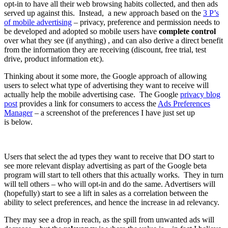
opt-in to have all their web browsing habits collected, and then ads
served up against this. Instead, a new approach based on the
3 P’s
of mobile advertising
– privacy, preference and permission needs to
be developed and adopted so mobile users have
complete control
over what they see (if anything) , and can also derive a direct benefit
from the information they are receiving (discount, free trial, test
drive, product information etc).
Thinking about it some more, the Google approach of allowing
users to select what type of advertising they want to receive will
actually help the mobile advertising case. The Google
privacy blog
post
provides a link for consumers to access the
Ads Preferences
Manager
– a screenshot of the preferences I have just set up
is below.
Users that select the ad types they want to receive that DO start to
see more relevant display advertising as part of the Google beta
program will start to tell others that this actually works. They in turn
will tell others – who will opt-in and do the same. Advertisers will
(hopefully) start to see a lift in sales as a correlation between the
ability to select preferences, and hence the increase in ad relevancy.
They may see a drop in reach, as the spill from unwanted ads will