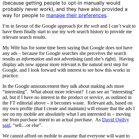
(because getting people to opt-in manually would
probably never work), and they have also provided a
way for people to
manage their preferences
.
I’m in favour of the Google approach
for the web
and I can’t wait to
have them finally start to use my web search history to provide me
relevant search results.
My Wife has for some time been saying that Google does not have
any ads – because for Google searches she perceives the search
results as
information
and not advertising (and she’s right). Having
display ads now appear more relevant is the natural next step for
Google, and I look forward with interest to see how this works in
practice.
In the Google announcement they talk about making ads more
“interesting”. What about more relevant? I can see an “interesting”
ad, but if I have no interest in the product or service, as outlined in
the FT editorial above – it becomes waste. Relevant ads, based on
my own profile (that I create and maintain) will ensure that the ads I
see on my mobile are absolutely what I am interested in – moving
me from purchase intent to an actual purchase. As
David Ogilvy
said
, “sell…or else”.
We cannot afford on mobile to assume that everyone will want to