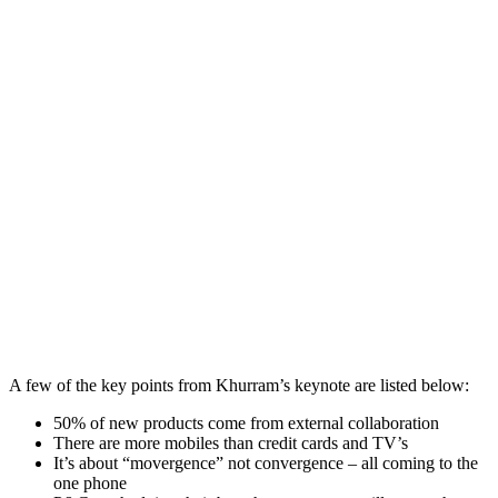
A few of the key points from Khurram’s keynote are listed below:
50% of new products come from external collaboration
There are more mobiles than credit cards and TV’s
It’s about “movergence” not convergence – all coming to the
one phone