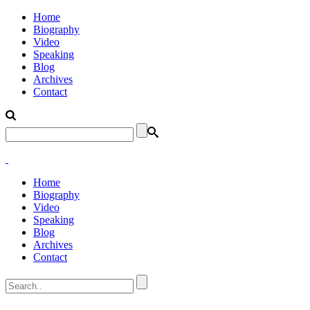
Home
Biography
Video
Speaking
Blog
Archives
Contact
Home
Biography
Video
Speaking
Blog
Archives
Contact