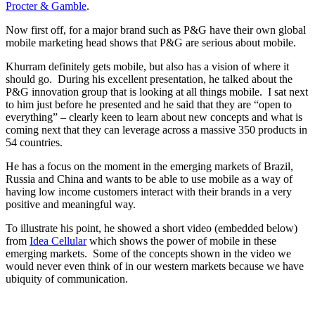
Procter & Gamble
.
Now first off, for a major brand such as P&G have their own global
mobile marketing head shows that P&G are serious about mobile.
Khurram definitely gets mobile, but also has a vision of where it
should go. During his excellent presentation, he talked about the
P&G innovation group that is looking at all things mobile. I sat next
to him just before he presented and he said that they are “open to
everything” – clearly keen to learn about new concepts and what is
coming next that they can leverage across a massive 350 products in
54 countries.
He has a focus on the moment in the emerging markets of Brazil,
Russia and China and wants to be able to use mobile as a way of
having low income customers interact with their brands in a very
positive and meaningful way.
To illustrate his point, he showed a short video (embedded below)
from
Idea Cellular
which shows the power of mobile in these
emerging markets. Some of the concepts shown in the video we
would never even think of in our western markets because we have
ubiquity of communication.