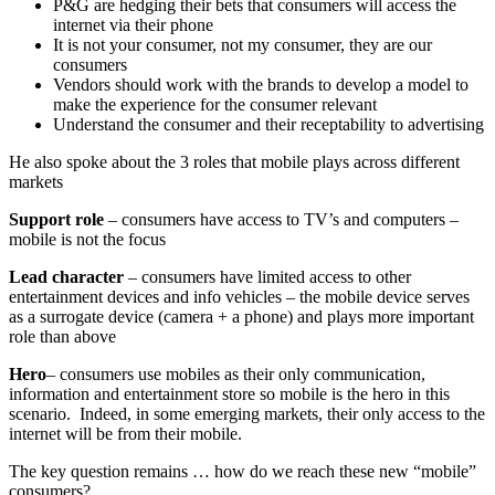
P&G are hedging their bets that consumers will access the
internet via their phone
It is not your consumer, not my consumer, they are our
consumers
Vendors should work with the brands to develop a model to
make the experience for the consumer relevant
Understand the consumer and their receptability to advertising
He also spoke about the 3 roles that mobile plays across different
markets
Support role
– consumers have access to TV’s and computers –
mobile is not the focus
Lead character
– consumers have limited access to other
entertainment devices and info vehicles – the mobile device serves
as a surrogate device (camera + a phone) and plays more important
role than above
Hero
– consumers use mobiles as their only communication,
information and entertainment store so mobile is the hero in this
scenario. Indeed, in some emerging markets, their only access to the
internet will be from their mobile.
The key question remains … how do we reach these new “mobile”
consumers?