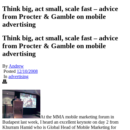
Think big, act small, scale fast – advice
from Procter & Gamble on mobile
advertising
Think big, act small, scale fast – advice
from Procter & Gamble on mobile
advertising
By
Andrew
Posted
12/10/2008
In
advertising
At the MMA mobile marketing forum in
Budapest last week, I heard an excellent keynote on day 2 from
Khurram Hamid who is Global Head of Mobile Marketing for