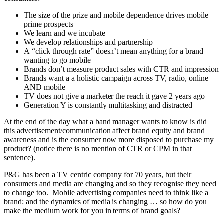
The size of the prize and mobile dependence drives mobile
prime prospects
We learn and we incubate
We develop relationships and partnership
A “click through rate” doesn’t mean anything for a brand
wanting to go mobile
Brands don’t measure product sales with CTR and impression
Brands want a a holistic campaign across TV, radio, online
AND mobile
TV does not give a marketer the reach it gave 2 years ago
Generation Y is constantly multitasking and distracted
At the end of the day what a band manager wants to know is did
this advertisement/communication affect brand equity and brand
awareness and is the consumer now more disposed to purchase my
product? (notice there is no mention of CTR or CPM in that
sentence).
P&G has been a TV centric company for 70 years, but their
consumers and media are changing and so they recognise they need
to change too. Mobile advertising companies need to think like a
brand: and the dynamics of media is changing … so how do you
make the medium work for you in terms of brand goals?