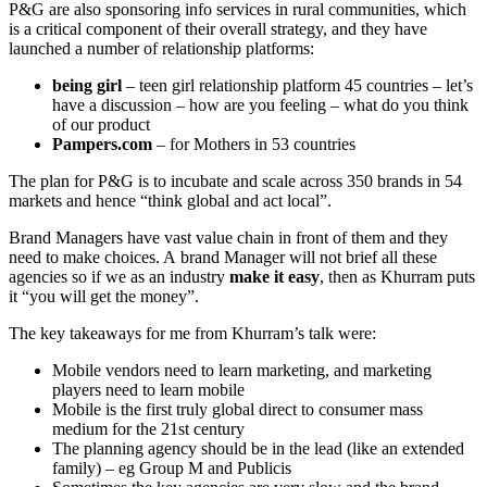
P&G are also sponsoring info services in rural communities, which
is a critical component of their overall strategy, and they have
launched a number of relationship platforms:
being girl
– teen girl relationship platform 45 countries – let’s
have a discussion – how are you feeling – what do you think
of our product
Pampers.com
– for Mothers in 53 countries
The plan for P&G is to incubate and scale across 350 brands in 54
markets and hence “think global and act local”.
Brand Managers have vast value chain in front of them and they
need to make choices. A brand Manager will not brief all these
agencies so if we as an industry
make it easy
, then as Khurram puts
it “you will get the money”.
The key takeaways for me from Khurram’s talk were:
Mobile vendors need to learn marketing, and marketing
players need to learn mobile
Mobile is the first truly global direct to consumer mass
medium for the 21st century
The planning agency should be in the lead (like an extended
family) – eg Group M and Publicis