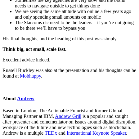
Sometimes the key agencies are very slow and the brand
needs to navigate outside to get things done
We are seeing the same attitude with online a few years ago –
and only spending small amounts on mobile
The Starcoms etc need to be the leaders – if you’re not going
to be there we’ll have to bypass you
His final thoughts, and the heading of this post was simply
Think big, act small, scale fast.
Excellent advice indeed.
Russell Buckley was also at the presentation and his thoughts can be
found at
Mobhappy
.
About
Andrew
Based in London, The Actionable Futurist and former Global
Managing Partner at IBM,
Andrew Grill
is a popular and sought-
after presenter and comementator on issues around digital disruption,
workplace of the future and new technologies such as blockchain.
Andrew is a multiple
TEDx
and
International Keynote Speaker
.