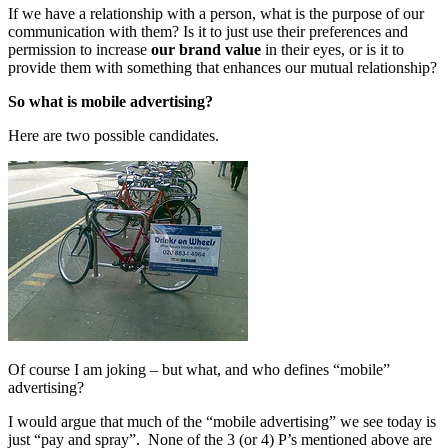
If we have a relationship with a person, what is the purpose of our
communication with them? Is it to just use their preferences and
permission to increase
our brand value
in their eyes, or is it to
provide them with something that enhances our mutual relationship?
So what is mobile advertising?
Here are two possible candidates.
Of course I am joking – but what, and who defines “mobile”
advertising?
I would argue that much of the “mobile advertising” we see today is
just “pay and spray”. None of the 3 (or 4) P’s mentioned above are