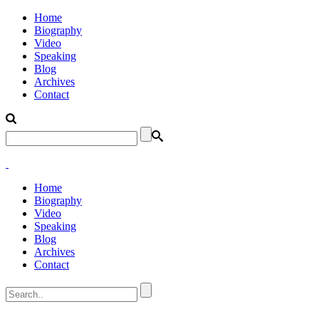
Home
Biography
Video
Speaking
Blog
Archives
Contact
Home
Biography
Video
Speaking
Blog
Archives
Contact