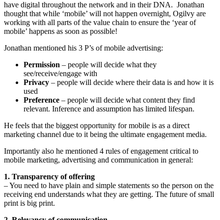
have digital throughout the network and in their DNA. Jonathan
thought that while ‘mobile’ will not happen overnight, Ogilvy are
working with all parts of the value chain to ensure the ‘year of
mobile’ happens as soon as possible!
Jonathan mentioned his 3 P’s of mobile advertising:
Permission
– people will decide what they
see/receive/engage with
Privacy
– people will decide where their data is and how it is
used
Preference
– people will decide what content they find
relevant. Inference and assumption has limited lifespan.
He feels that the biggest opportunity for mobile is as a direct
marketing channel due to it being the ultimate engagement media.
Importantly also he mentioned 4 rules of engagement critical to
mobile marketing, advertising and communication in general:
1. Transparency of offering
– You need to have plain and simple statements so the person on the
receiving end understands what they are getting. The future of small
print is big print.
2. Relevancy of communication