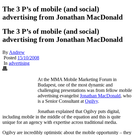
The 3 P’s of mobile (and social)
advertising from Jonathan MacDonald
The 3 P’s of mobile (and social)
advertising from Jonathan MacDonald
By
Andrew
Posted
15/10/2008
In
advertising
At the MMA Mobile Marketing Forum in
Budapest, one of the most dynamic and
challenging presentations was from fellow mobile
advertising evangelist
Jonathan MacDonald
, who
is a Senior Consultant at
Ogilvy
.
Jonathan explained that Ogilvy puts digital,
including mobile in the middle of the equation and this is quite
unique for an agency with expertise across traditional media.
Ogilvy are incredibly optimistic about the mobile opportunity – they