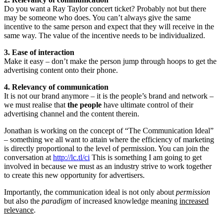
Do you want a Ray Taylor concert ticket? Probably not but there
may be someone who does. You can’t always give the same
incentive to the same person and expect that they will receive in the
same way. The value of the incentive needs to be individualized.
3. Ease of interaction
Make it easy – don’t make the person jump through hoops to get the
advertising content onto their phone.
4. Relevancy of communication
It is not our brand anymore – it is the people’s brand and network –
we must realise that
the people
have ultimate control of their
advertising channel and the content therein.
Jonathan is working on the concept of “The Communication Ideal”
– something we all want to attain where the efficiency of marketing
is directly proportional to the level of permission. You can join the
conversation at
http://lc.tl/ci
This is something I am going to get
involved in because we must as an industry strive to work together
to create this new opportunity for advertisers.
Importantly, the communication ideal is not only about
permission
but also the
paradigm
of increased knowledge meaning
increased
relevance
.