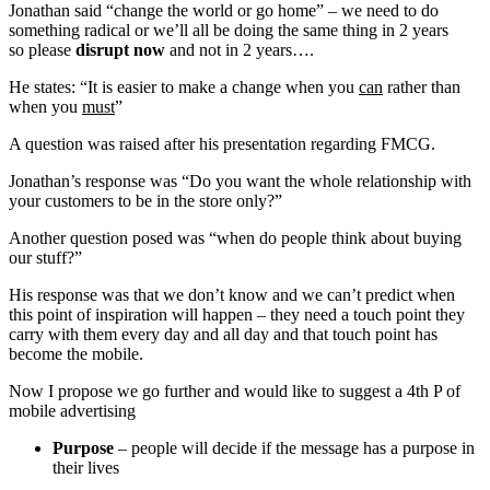
Jonathan said “change the world or go home” – we need to do
something radical or we’ll all be doing the same thing in 2 years
so please
disrupt now
and not in 2 years….
He states: “It is easier to make a change when you
can
rather than
when you
must
”
A question was raised after his presentation regarding FMCG.
Jonathan’s response was “Do you want the whole relationship with
your customers to be in the store only?”
Another question posed was “when do people think about buying
our stuff?”
His response was that we don’t know and we can’t predict when
this point of inspiration will happen – they need a touch point they
carry with them every day and all day and that touch point has
become the mobile.
Now I propose we go further and would like to suggest a 4th P of
mobile advertising
Purpose
– people will decide if the message has a purpose in
their lives