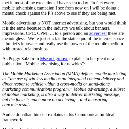
met in most of the executions I have seen today. In fact every
mobile advertising campaign I see from now on I will be doing a
mental check against the P’s above to see if they are being met.
Mobile advertising is NOT internet advertising, but you would think
it is the same because in the industry we talk about banners,
impressions, CPC, CPM …. to a person and an
advertiser
these are
meaningless. We’re just stuck it the status quo of the internet space
– but let’s innovate and really use the power of the mobile medium
with trusted relationships.
As Peggy Salz from
Msearchgroove
explains in her great new
publication “Mobile advertising for newbies”:
The Mobile Marketing Association (MMA) defines mobile marketing
as “the use of wireless media as an integrated content delivery and
direct response vehicle within a cross-media or stand-alone
marketing communications program.” Mobile advertising, a subset
of mobile marketing, is also a way to deliver marketing message,
but the focus is much more on achieving – and measuring –
concrete results.
And as Jonathan himself explains in his Communication Ideal
framework: