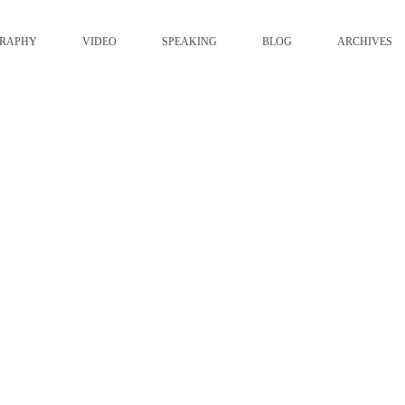
GRAPHY
VIDEO
SPEAKING
BLOG
ARCHIVES