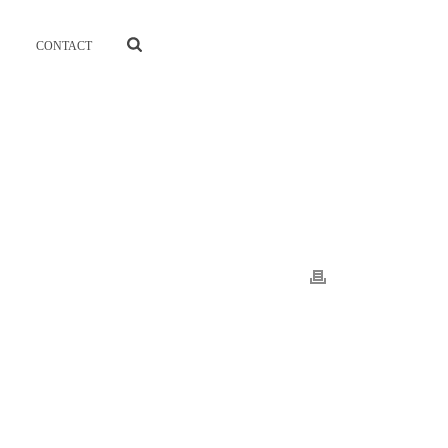
CONTACT