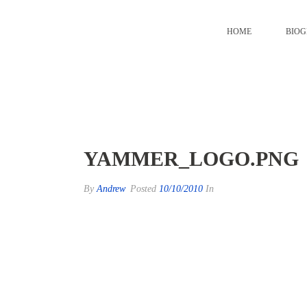
HOME
BIO
yammer_logo.png
YAMMER_LOGO.PNG
By
Andrew
Posted
10/10/2010
In