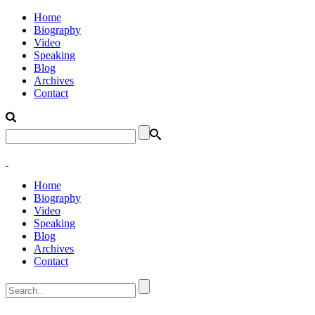
Home
Biography
Video
Speaking
Blog
Archives
Contact
Home
Biography
Video
Speaking
Blog
Archives
Contact