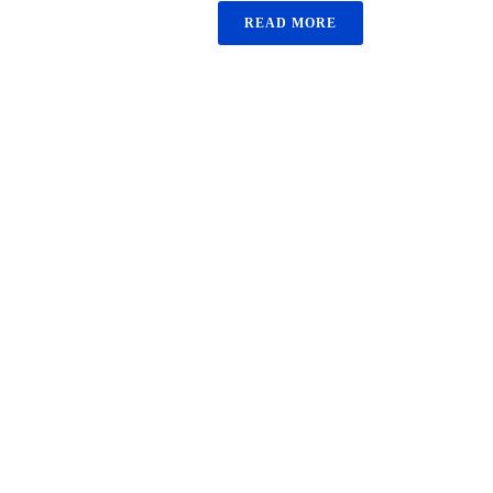
READ MORE