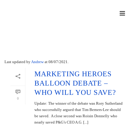
Archives
Last updated by
Andrew
at
08/07/2021
.
MARKETING HEROES
BALLOON DEBATE –
WHO WILL YOU SAVE?
0
Update: The winner of the debate was Rory Sutherland
who successfully argued that Tim Berners-Lee should
be saved. A close second was Roisin Donnelly who
nearly saved P&G’s CEO A.G. [...]