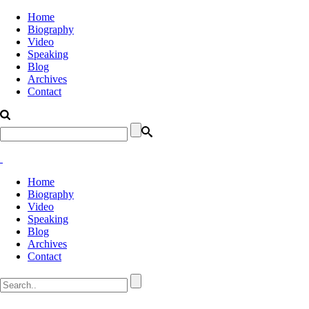
Home
Biography
Video
Speaking
Blog
Archives
Contact
Home
Biography
Video
Speaking
Blog
Archives
Contact