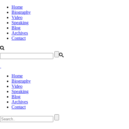
Home
Biography
Video
Speaking
Blog
Archives
Contact
Home
Biography
Video
Speaking
Blog
Archives
Contact