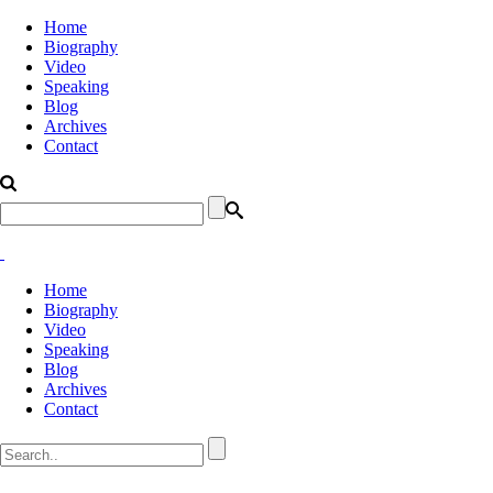
Home
Biography
Video
Speaking
Blog
Archives
Contact
Home
Biography
Video
Speaking
Blog
Archives
Contact