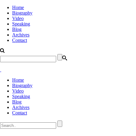
Home
Biography
Video
Speaking
Blog
Archives
Contact
Home
Biography
Video
Speaking
Blog
Archives
Contact