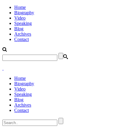
Home
Biography
Video
Speaking
Blog
Archives
Contact
Home
Biography
Video
Speaking
Blog
Archives
Contact