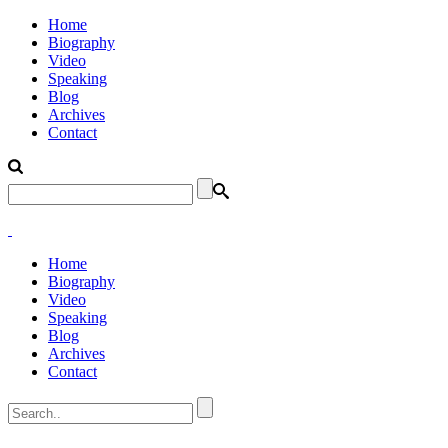
Home
Biography
Video
Speaking
Blog
Archives
Contact
Home
Biography
Video
Speaking
Blog
Archives
Contact