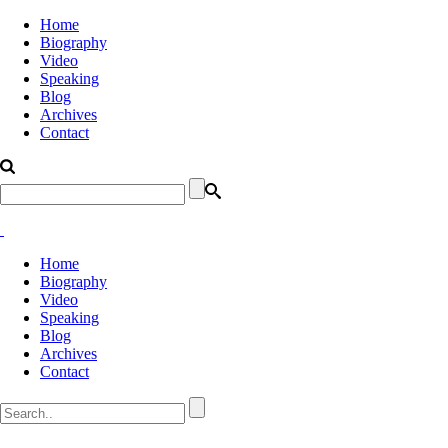
Home
Biography
Video
Speaking
Blog
Archives
Contact
Home
Biography
Video
Speaking
Blog
Archives
Contact