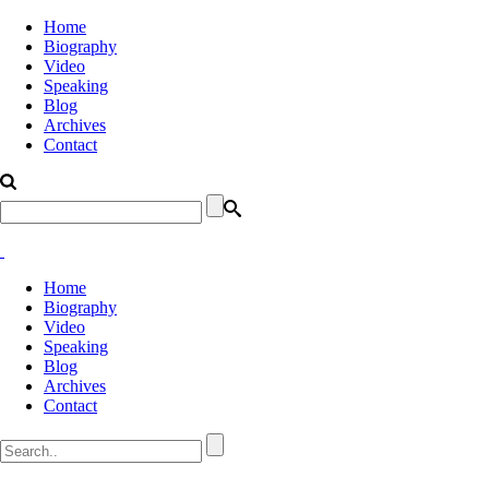
Home
Biography
Video
Speaking
Blog
Archives
Contact
Home
Biography
Video
Speaking
Blog
Archives
Contact