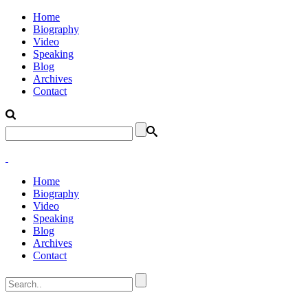
Home
Biography
Video
Speaking
Blog
Archives
Contact
Home
Biography
Video
Speaking
Blog
Archives
Contact