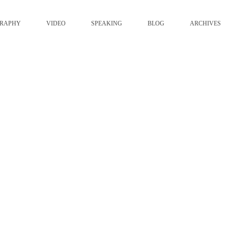
GRAPHY
VIDEO
SPEAKING
BLOG
ARCHIVES