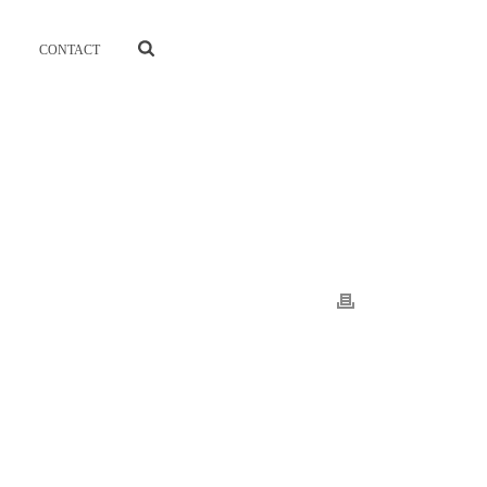
CONTACT