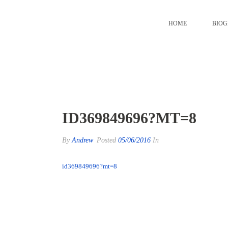
HOME
BIO
id369849696?mt=8
ID369849696?MT=8
By
Andrew
Posted
05/06/2016
In
id369849696?mt=8