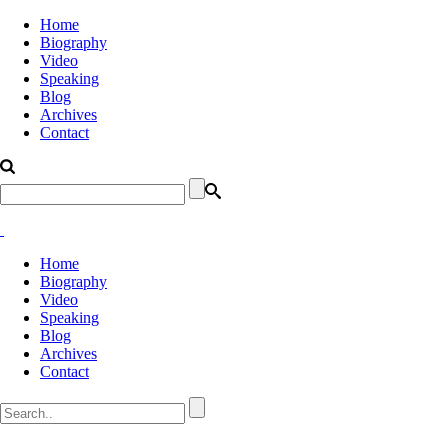
Home
Biography
Video
Speaking
Blog
Archives
Contact
Home
Biography
Video
Speaking
Blog
Archives
Contact