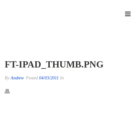
ft-ipad_thumb.png
FT-IPAD_THUMB.PNG
By
Andrew
Posted
04/03/2011
In