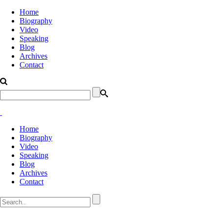
Home
Biography
Video
Speaking
Blog
Archives
Contact
Home
Biography
Video
Speaking
Blog
Archives
Contact