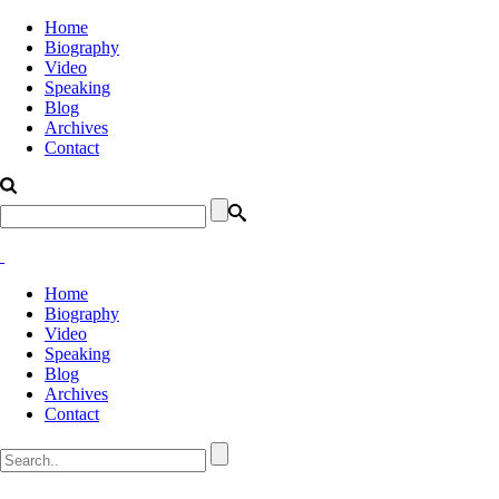
Home
Biography
Video
Speaking
Blog
Archives
Contact
Home
Biography
Video
Speaking
Blog
Archives
Contact