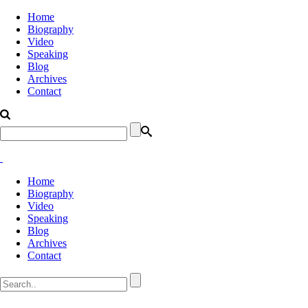
Home
Biography
Video
Speaking
Blog
Archives
Contact
Home
Biography
Video
Speaking
Blog
Archives
Contact