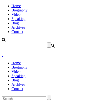
Home
Biography
Video
Speaking
Blog
Archives
Contact
Home
Biography
Video
Speaking
Blog
Archives
Contact