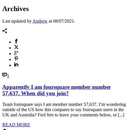
Archives
Last updated by
Andrew
at
08/07/2021
.
1
Apparently I am foursquare member number
57,637. When did you join?
Team foursquare says I am member number 57,637. I’m wondering
outside of the US how this compares to say foursquare users in the
UK and Australia? Feel free to leave your comments below, or [...]
READ MORE