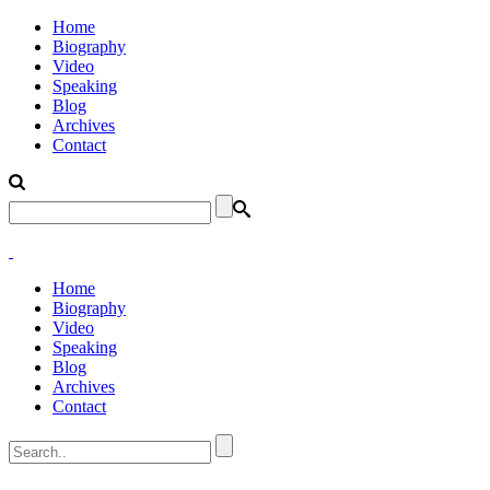
Home
Biography
Video
Speaking
Blog
Archives
Contact
Home
Biography
Video
Speaking
Blog
Archives
Contact