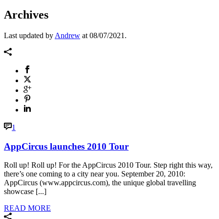
Archives
Last updated by
Andrew
at
08/07/2021
.
1
AppCircus launches 2010 Tour
Roll up! Roll up! For the AppCircus 2010 Tour. Step right this way,
there’s one coming to a city near you. September 20, 2010:
AppCircus (www.appcircus.com), the unique global travelling
showcase [...]
READ MORE