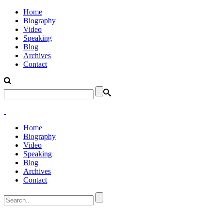
Home
Biography
Video
Speaking
Blog
Archives
Contact
Home
Biography
Video
Speaking
Blog
Archives
Contact