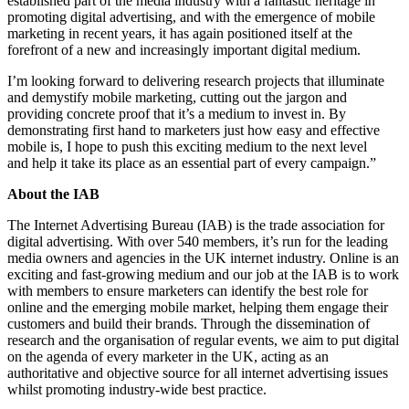
established part of the media industry with a fantastic heritage in
promoting digital advertising, and with the emergence of mobile
marketing in recent years, it has again positioned itself at the
forefront of a new and increasingly important digital medium.
I’m looking forward to delivering research projects that illuminate
and demystify mobile marketing, cutting out the jargon and
providing concrete proof that it’s a medium to invest in. By
demonstrating first hand to marketers just how easy and effective
mobile is, I hope to push this exciting medium to the next level
and help it take its place as an essential part of every campaign.”
About the IAB
The Internet Advertising Bureau (IAB) is the trade association for
digital advertising. With over 540 members, it’s run for the leading
media owners and agencies in the UK internet industry. Online is an
exciting and fast-growing medium and our job at the IAB is to work
with members to ensure marketers can identify the best role for
online and the emerging mobile market, helping them engage their
customers and build their brands. Through the dissemination of
research and the organisation of regular events, we aim to put digital
on the agenda of every marketer in the UK, acting as an
authoritative and objective source for all internet advertising issues
whilst promoting industry-wide best practice.