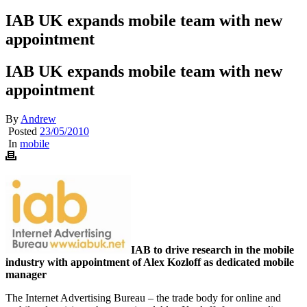
IAB UK expands mobile team with new
appointment
IAB UK expands mobile team with new
appointment
By
Andrew
Posted
23/05/2010
In
mobile
IAB to drive research in the mobile
industry with appointment of Alex Kozloff as dedicated mobile
manager
The Internet Advertising Bureau – the trade body for online and