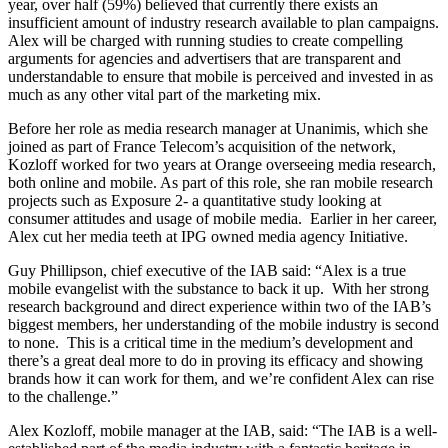
year, over half (59%) believed that currently there exists an
insufficient amount of industry research available to plan campaigns.
Alex will be charged with running studies to create compelling
arguments for agencies and advertisers that are transparent and
understandable to ensure that mobile is perceived and invested in as
much as any other vital part of the marketing mix.
Before her role as media research manager at Unanimis, which she
joined as part of France Telecom’s acquisition of the network,
Kozloff worked for two years at Orange overseeing media research,
both online and mobile. As part of this role, she ran mobile research
projects such as Exposure 2- a quantitative study looking at
consumer attitudes and usage of mobile media. Earlier in her career,
Alex cut her media teeth at IPG owned media agency Initiative.
Guy Phillipson, chief executive of the IAB said: “Alex is a true
mobile evangelist with the substance to back it up. With her strong
research background and direct experience within two of the IAB’s
biggest members, her understanding of the mobile industry is second
to none. This is a critical time in the medium’s development and
there’s a great deal more to do in proving its efficacy and showing
brands how it can work for them, and we’re confident Alex can rise
to the challenge.”
Alex Kozloff, mobile manager at the IAB, said: “The IAB is a well-