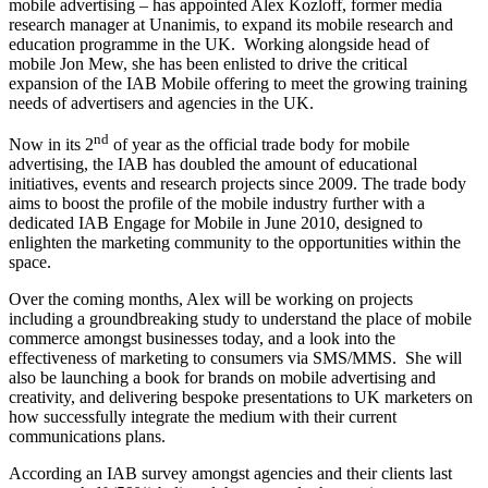
mobile advertising – has appointed Alex Kozloff, former media
research manager at Unanimis, to expand its mobile research and
education programme in the UK. Working alongside head of
mobile Jon Mew, she has been enlisted to drive the critical
expansion of the IAB Mobile offering to meet the growing training
needs of advertisers and agencies in the UK.
nd
Now in its 2
of year as the official trade body for mobile
advertising, the IAB has doubled the amount of educational
initiatives, events and research projects since 2009. The trade body
aims to boost the profile of the mobile industry further with a
dedicated IAB Engage for Mobile in June 2010, designed to
enlighten the marketing community to the opportunities within the
space.
Over the coming months, Alex will be working on projects
including a groundbreaking study to understand the place of mobile
commerce amongst businesses today, and a look into the
effectiveness of marketing to consumers via SMS/MMS. She will
also be launching a book for brands on mobile advertising and
creativity, and delivering bespoke presentations to UK marketers on
how successfully integrate the medium with their current
communications plans.
According an IAB survey amongst agencies and their clients last