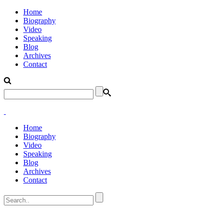
Home
Biography
Video
Speaking
Blog
Archives
Contact
Home
Biography
Video
Speaking
Blog
Archives
Contact