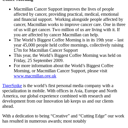
Macmillan Cancer Support improves the lives of people
affected by cancer, providing practical, medical, emotional
and financial support. Working alongside people affected by
cancer, Macmillan works to improve cancer care. One in three
of us will get cancer. Two million of us are living with it. If
you are affected by cancer Macmillan can help.
The World’s Biggest Coffee Morning is in its 19th year – last
year 45,000 people held coffee mornings, collectively raising
£7m for Macmillan Cancer Support
This year, the World’s Biggest Coffee Morning was held on
Friday, 25 September 2009.
For more information about the World’s Biggest Coffee
Morning, or Macmillan Cancer Support, please visit
www.macmillan.org.uk
TigerSpike
is the world’s first personal media company with a
specialization in mobile. With offices in Asia, Europe and North
America, our global experience combined with research and
development from our Innovation lab keeps us and our clients
ahead.
With a dedication to being “Creative” and “Cutting Edge” our work
has resulted in numerous awards; most notably