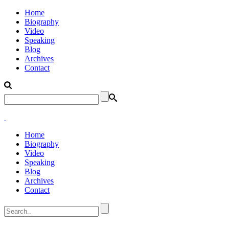
Home
Biography
Video
Speaking
Blog
Archives
Contact
Home
Biography
Video
Speaking
Blog
Archives
Contact