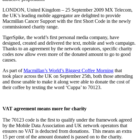
LONDON, United Kingdom – 25 September 2009 MX Telecom,
the UK’s leading mobile aggregator are delighted to provide
Macmillan Cancer Support with the first Short Code in the newly
commissioned charity range.
TigerSpike, the world’s first personal media company, have
designed, created and delivered the text, mobile and web campaign.
Thanks to an agreement by the network operators, specific charity
codes now allow even more of the donated amount to go to good
causes.
As part of
Macmillan’s World’s Biggest Coffee Morning
that
took place across the UK on September 25th, both those attending
and those unable to make it along were able to donate the cost of
their coffee by texting the word ‘Cuppa’ to 70123.
VAT agreement means more for charity
The 70123 code is the first to qualify under the framework agreed
by the Mobile Data Association and UK network operators that
ensures no VAT is deducted from donations. This means an extra
15 per cent of the amount donated is passed on to the charity.