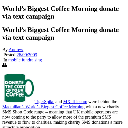
World’s Biggest Coffee Morning donate
via text campaign
World’s Biggest Coffee Morning donate
via text campaign
By
Andrew
Posted
26/09/2009
In
mobile fundraising
TigerSpike
and
MX Telecom
were behind the
Macmillan’s World’s Biggest Coffee Morning
with a new charity
SMS Short Code range – meaning that UK mobile operators are
now coming to the party to allow more of the premium SMS
revenue to flow to charities, making charity SMS donations a more
attractive proposition.