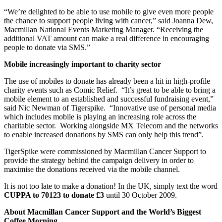
“We’re delighted to be able to use mobile to give even more people
the chance to support people living with cancer,” said Joanna Dew,
Macmillan National Events Marketing Manager. “Receiving the
additional VAT amount can make a real difference in encouraging
people to donate via SMS.”
Mobile increasingly important to charity sector
The use of mobiles to donate has already been a hit in high-profile
charity events such as Comic Relief. “It’s great to be able to bring a
mobile element to an established and successful fundraising event,”
said Nic Newman of Tigerspike. “Innovative use of personal media
which includes mobile is playing an increasing role across the
charitable sector. Working alongside MX Telecom and the networks
to enable increased donations by SMS can only help this trend”.
TigerSpike were commissioned by Macmillan Cancer Support to
provide the strategy behind the campaign delivery in order to
maximise the donations received via the mobile channel.
It is not too late to make a donation! In the UK, simply text the word
CUPPA to 70123 to donate £3
until 30 October 2009.
About Macmillan Cancer Support and the World’s Biggest
Coffee Morning