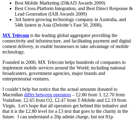
Best Mobile Marketing (D&AD Awards 2009)
Best Cross-Platform Integration, and Best Direct Response &
Lead Generation (IAB Awards 2009)
3rd fastest growing technology company in Australia, and
54th fastest in Asia (Deloitte’s Fast 50, 2008),
MX Telecom
is the leading global aggregator providing the
connectivity and infrastructure, and facilitating payment and digital
content delivery, to enable businesses to take advantage of mobile
technology.
Founded in 2000, MX Telecom helps hundreds of companies to
implement mobile services around the World; including national
broadcasters, government agencies, major brands and
entrepreneurial ventures.
I couldn’t help but notice that the actual amounts donated to
Macmillan
differ between operators
– £2.80 from 3, £2.70 from
Vodafone, £2.65 from O2, £2.47 from T-Mobile and £2.19 from
Virgin. Let’s hope that all operators get behind this initiative and
that it is the £2.80 level for a £3 text that goes to the charity in the
future. I can understand a 20p admin charge, but not 81p.