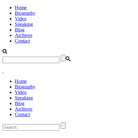
Home
Biography
Video
Speaking
Blog
Archives
Contact
Home
Biography
Video
Speaking
Blog
Archives
Contact