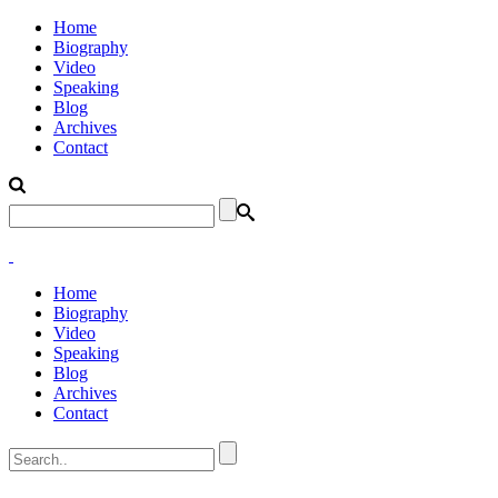
Home
Biography
Video
Speaking
Blog
Archives
Contact
Home
Biography
Video
Speaking
Blog
Archives
Contact