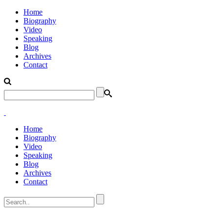
Home
Biography
Video
Speaking
Blog
Archives
Contact
Home
Biography
Video
Speaking
Blog
Archives
Contact