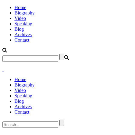
Home
Biography
Video
Speaking
Blog
Archives
Contact
Home
Biography
Video
Speaking
Blog
Archives
Contact