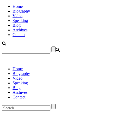
Home
Biography
Video
Speaking
Blog
Archives
Contact
Home
Biography
Video
Speaking
Blog
Archives
Contact