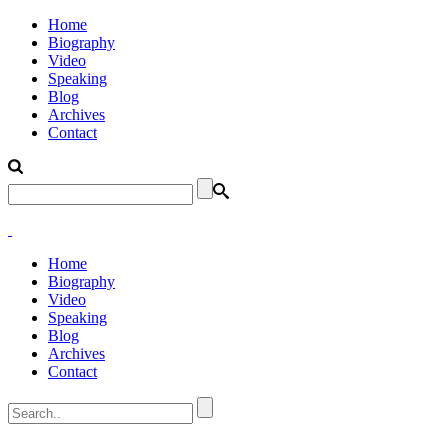
Home
Biography
Video
Speaking
Blog
Archives
Contact
Home
Biography
Video
Speaking
Blog
Archives
Contact