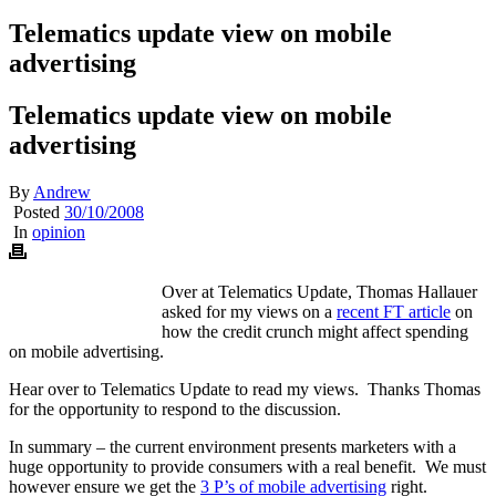
Telematics update view on mobile
advertising
Telematics update view on mobile
advertising
By
Andrew
Posted
30/10/2008
In
opinion
Over at Telematics Update, Thomas Hallauer
asked for my views on a
recent FT article
on
how the credit crunch might affect spending
on mobile advertising.
Hear over to Telematics Update to read my views. Thanks Thomas
for the opportunity to respond to the discussion.
In summary – the current environment presents marketers with a
huge opportunity to provide consumers with a real benefit. We must
however ensure we get the
3 P’s of mobile advertising
right.