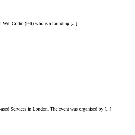
Will Collin (left) who is a founding [...]
ased Services in London. The event was organised by [...]