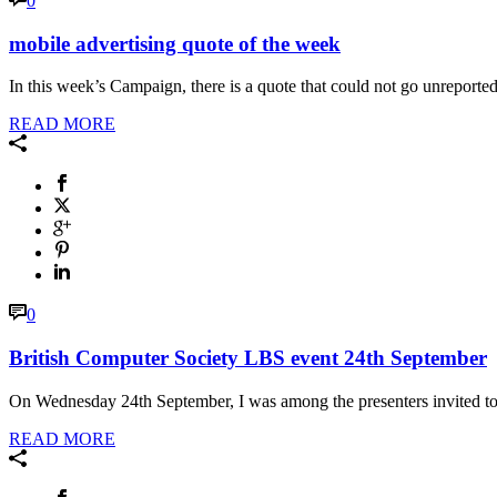
0
mobile advertising quote of the week
In this week’s Campaign, there is a quote that could not go unreported.
READ MORE
0
British Computer Society LBS event 24th September
On Wednesday 24th September, I was among the presenters invited to 
READ MORE