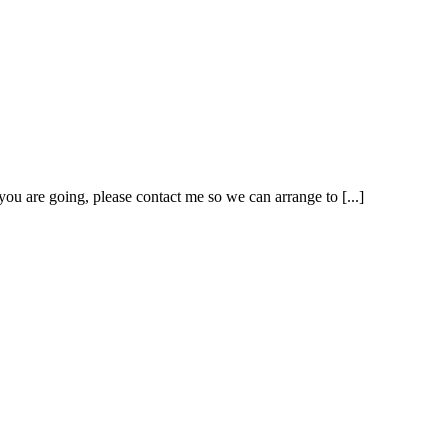
ou are going, please contact me so we can arrange to [...]