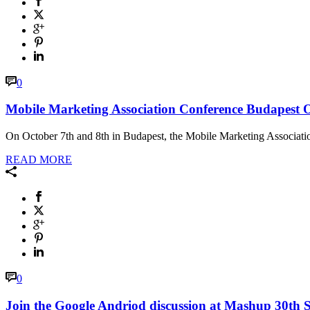
0
Mobile Marketing Association Conference Budapest 
On October 7th and 8th in Budapest, the Mobile Marketing Association 
READ MORE
0
Join the Google Andriod discussion at Mashup 30th