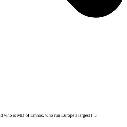
nd who is MD of Emnos, who run Europe’s largest [...]