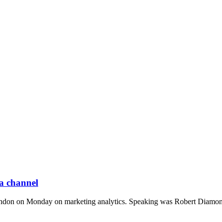
 a channel
 in London on Monday on marketing analytics. Speaking was Robert Diamo