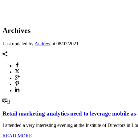
Archives
Last updated by
Andrew
at
08/07/2021
.
0
Retail marketing analytics need to leverage mobile as
I attended a very interesting evening at the Institute of Directors
READ MORE