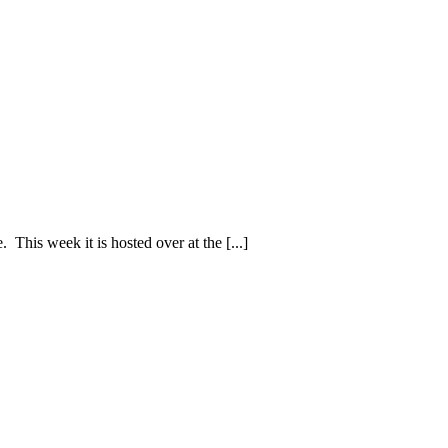
. This week it is hosted over at the [...]