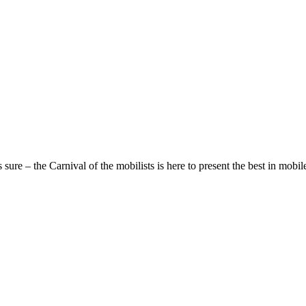
sure – the Carnival of the mobilists is here to present the best in mobile