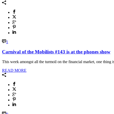
1
Carnival of the Mobilists #143 is at the phones show
This week amongst all the turmoil on the financial market, one thing is 
READ MORE