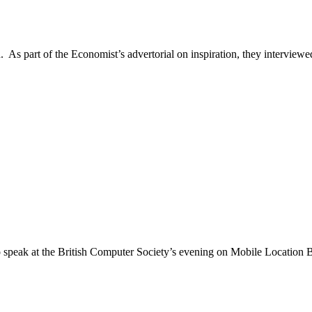
 As part of the Economist’s advertorial on inspiration, they interviewed 
speak at the British Computer Society’s evening on Mobile Location B