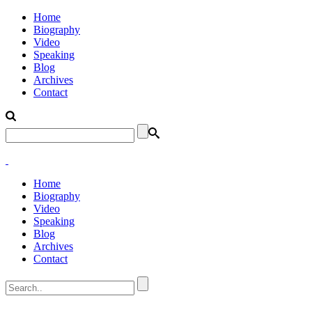
Home
Biography
Video
Speaking
Blog
Archives
Contact
Home
Biography
Video
Speaking
Blog
Archives
Contact