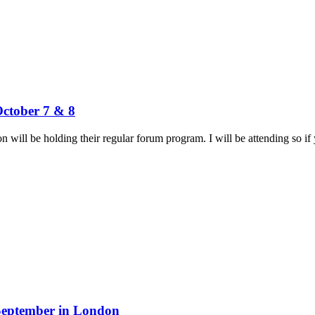
October 7 & 8
will be holding their regular forum program. I will be attending so if y
 September in London