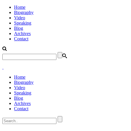
Home
Biography
Video
Speaking
Blog
Archives
Contact
Home
Biography
Video
Speaking
Blog
Archives
Contact