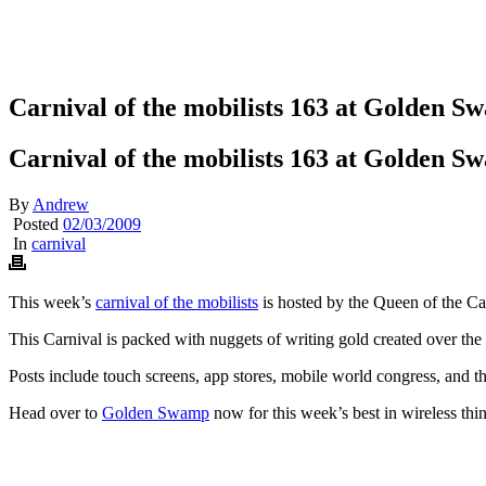
Carnival of the mobilists 163 at Golden 
Carnival of the mobilists 163 at Golden 
By
Andrew
Posted
02/03/2009
In
carnival
This week’s
carnival of the mobilists
is hosted by the Queen of the C
This Carnival is packed with nuggets of writing gold created over th
Posts include touch screens, app stores, mobile world congress, and th
Head over to
Golden Swamp
now for this week’s best in wireless thi