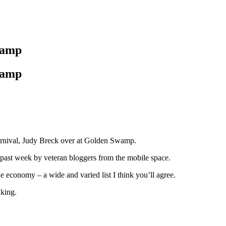
Swamp
Swamp
arnival, Judy Breck over at Golden Swamp.
e past week by veteran bloggers from the mobile space.
e economy – a wide and varied list I think you’ll agree.
nking.