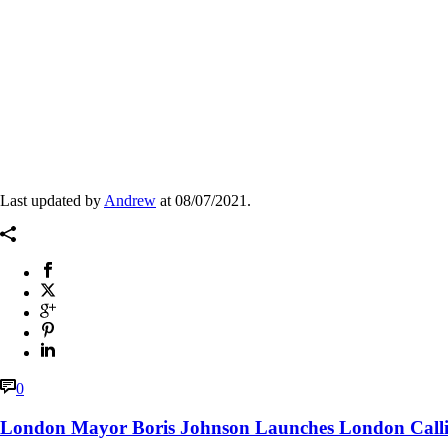
Archives
Last updated by
Andrew
at
08/07/2021
.
0
London Mayor Boris Johnson Launches London Call