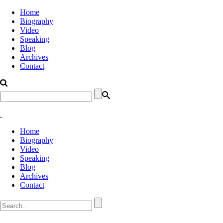
Home
Biography
Video
Speaking
Blog
Archives
Contact
Home
Biography
Video
Speaking
Blog
Archives
Contact